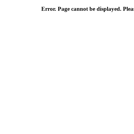
Error. Page cannot be displayed. Pleas